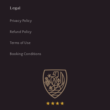
Legal
Privacy Policy
Refund Policy
Terms of Use
Booking Conditions