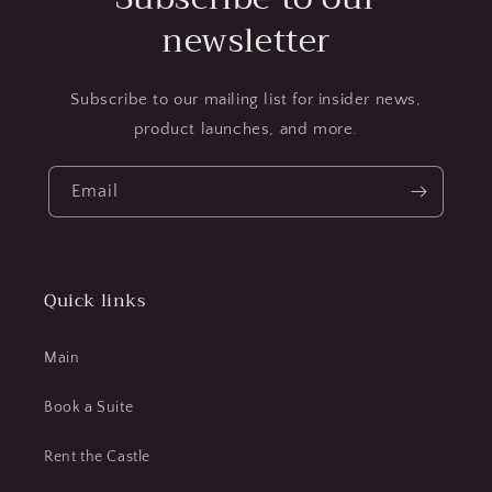
newsletter
Subscribe to our mailing list for insider news,
product launches, and more.
Email
Quick links
Main
Book a Suite
Rent the Castle