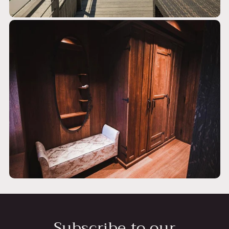
Subscribe to our