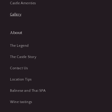
Castle Amenties
Gallery
About
The Legend
The Castle Story
Contact Us
Location Tips
Balinese and Thai SPA
Wine tastings