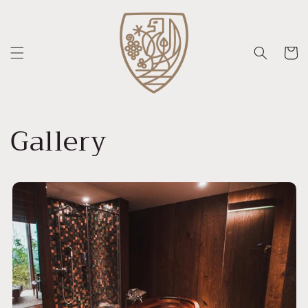
Skip to
content
Cart
Gallery