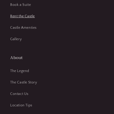
Book a Suite
Rent the Castle
Castle Amenties
Gallery
About
The Legend
The Castle Story
Contact Us
Location Tips