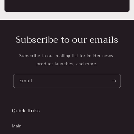
Subscribe to our emails
Subscribe to our mailing list for insider news,
product launches, and more.
Email
Quick links
Main