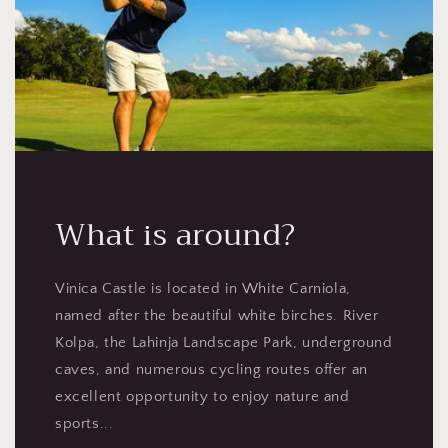
What is around?
Vinica Castle is located in White Carniola,
named after the beautiful white birches. River
Kolpa, the Lahinja Landscape Park, underground
caves, and numerous cycling routes offer an
excellent opportunity to enjoy nature and
sports...