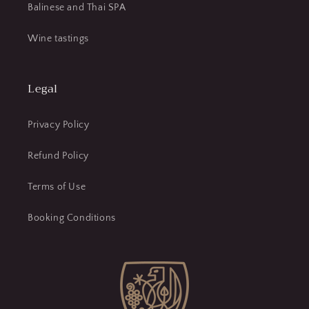
Balinese and Thai SPA
Wine tastings
Legal
Privacy Policy
Refund Policy
Terms of Use
Booking Conditions