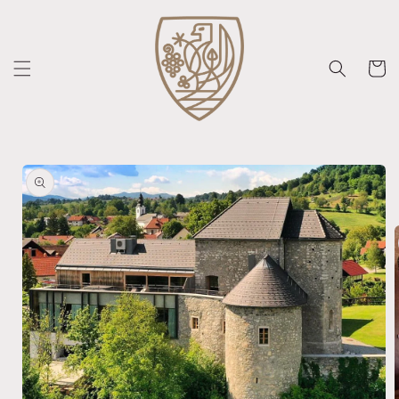
Skip to
content
Cart
Skip to
product
information