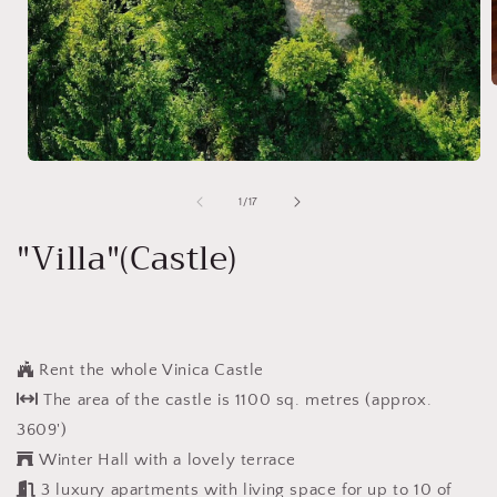
i
Open
media
1
of
1
/
17
in
modal
"Villa"(Castle)
Rent the whole Vinica Castle
The area of the castle is 1100 sq. metres (approx.
3609')
Winter Hall with a lovely terrace
3 luxury apartments with living space for up to 10 of