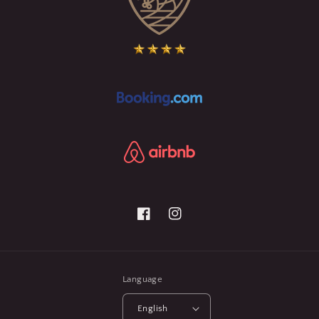
Facebook
Instagram
Language
English