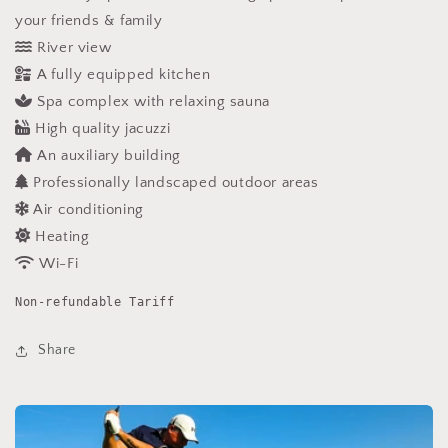
your friends & family
River view
A fully equipped kitchen
Spa complex with relaxing sauna
High quality jacuzzi
An auxiliary building
Professionally landscaped outdoor areas
Air conditioning
Heating
Wi-Fi
Non-refundable Tariff
Share