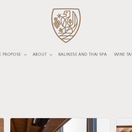
 PROPOSE
ABOUT
BALINESE AND THAI SPA
WINE TA