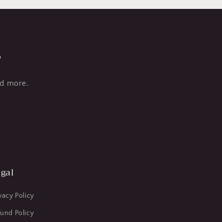
s
nd more.
gal
vacy Policy
und Policy