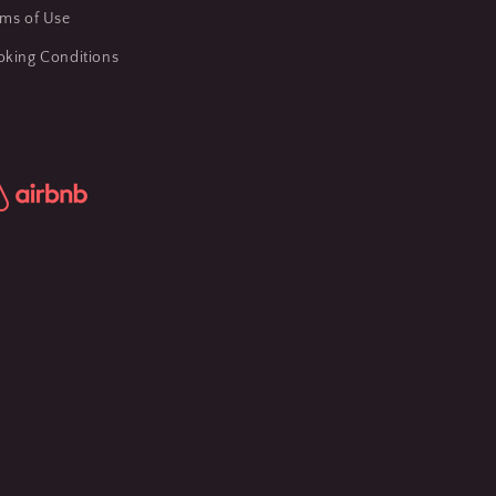
rms of Use
oking Conditions