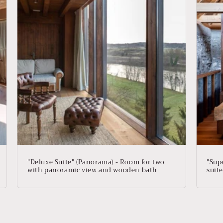
"Deluxe Suite" (Panorama) - Room for two
"Supe
with panoramic view and wooden bath
suite