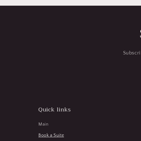
Subscri
Quick links
Main
Book a Suite