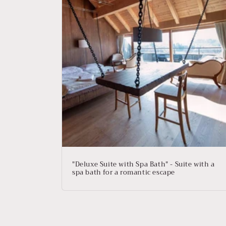
e
c
t
i
o
n
:
"Deluxe Suite with Spa Bath" - Suite with a
spa bath for a romantic escape