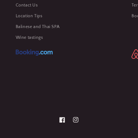
Contact Us
Te
Location Tips
Bo
Balinese and Thai SPA
Wine tastings
Facebook
Instagram