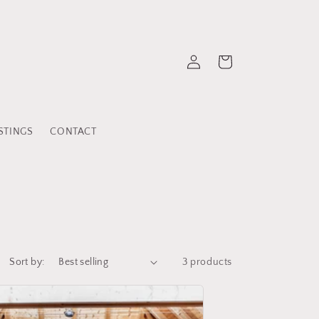
Log
Cart
in
STINGS
CONTACT
Sort by:
3 products