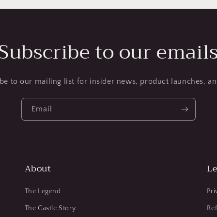
Subscribe to our email
be to our mailing list for insider news, product launches, a
Email
About
Le
The Legend
Pri
The Castle Story
Ref