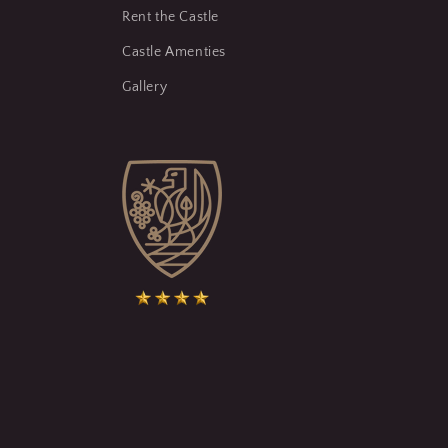
Rent the Castle
Castle Amenties
Gallery