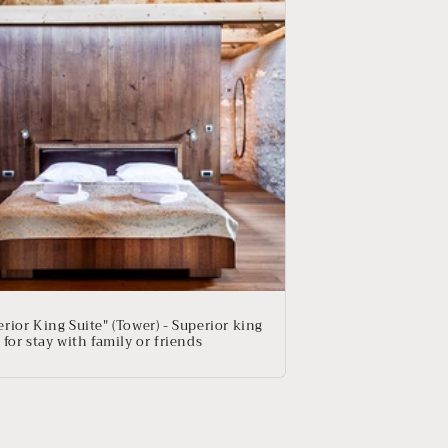
rior King Suite" (Tower) - Superior king
 for stay with family or friends