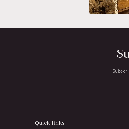
Su
Subscri
Quick links