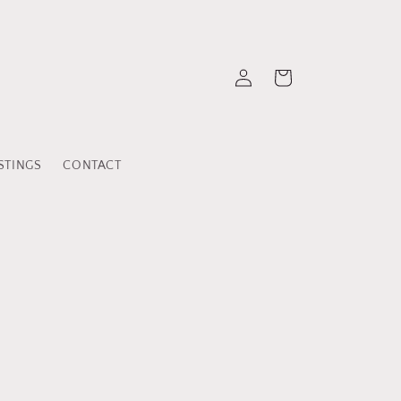
Log
Cart
in
STINGS
CONTACT