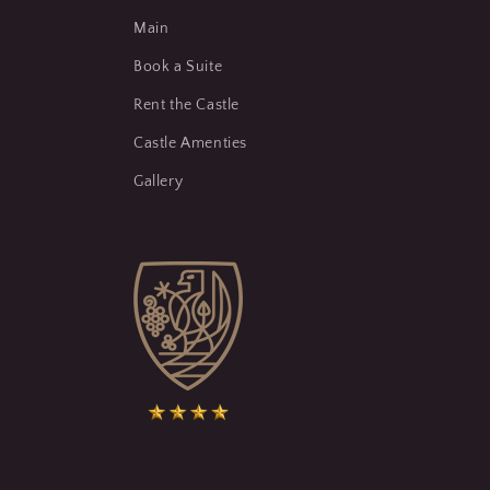
Main
Book a Suite
Rent the Castle
Castle Amenties
Gallery