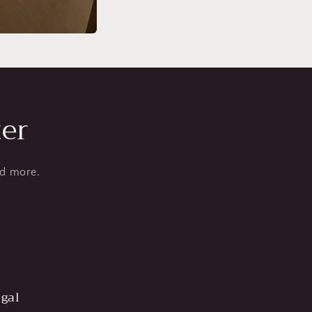
ter
nd more.
gal