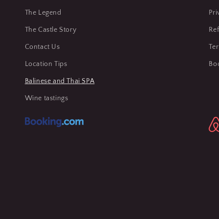
The Legend
Pri
The Castle Story
Ref
Contact Us
Te
Location Tips
Bo
Balinese and Thai SPA
Wine tastings