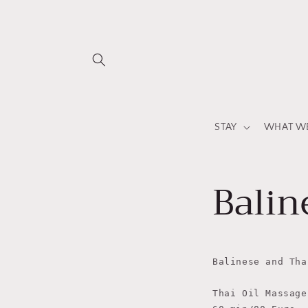
Skip to
content
STAY
WHAT WE
Balin
Balinese and Tha
Thai Oil Massage
