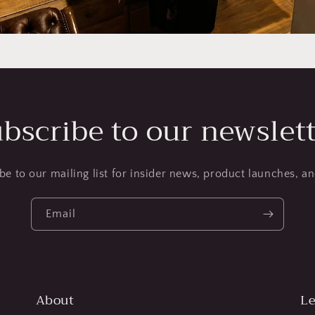
bscribe to our newslet
be to our mailing list for insider news, product launches, a
Email
About
Le