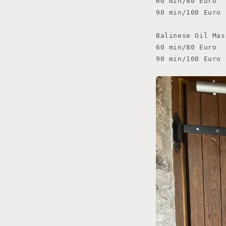
60 min/80 Euro

90 min/100 Euro

Balinese Oil Mas
60 min/80 Euro

90 min/100 Euro