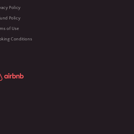
vacy Policy
und Policy
rms of Use
oking Conditions