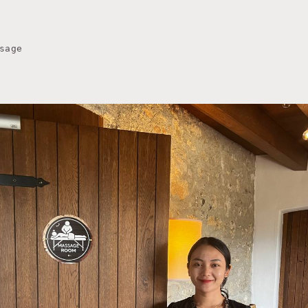
sage
