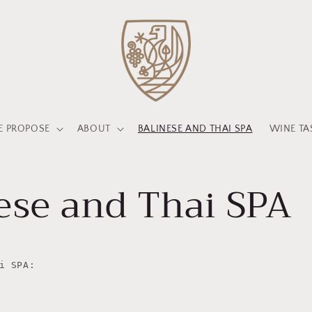
 PROPOSE
ABOUT
BALINESE AND THAI SPA
WINE TA
ese and Thai SPA
i SPA: