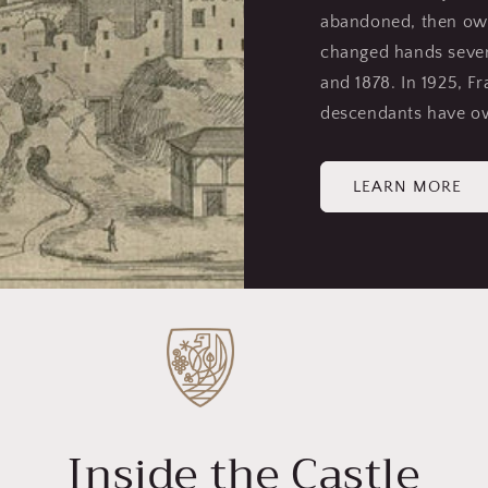
abandoned, then own
changed hands severa
and 1878. In 1925, Fr
descendants have ow
LEARN MORE
Inside the Castle