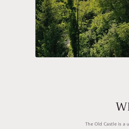
Wh
The Old Castle is a 