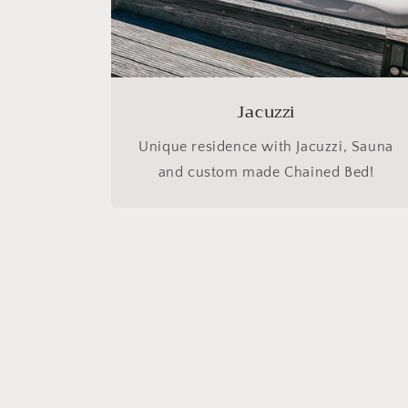
Jacuzzi
Unique residence with Jacuzzi, Sauna
and custom made Chained Bed!