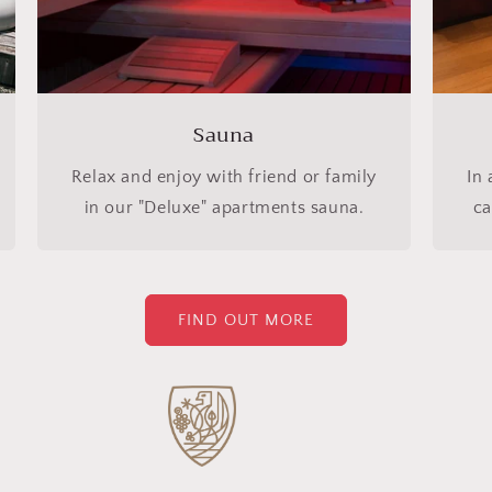
Sauna
Relax and enjoy with friend or family
In 
in our "Deluxe" apartments sauna.
ca
FIND OUT MORE