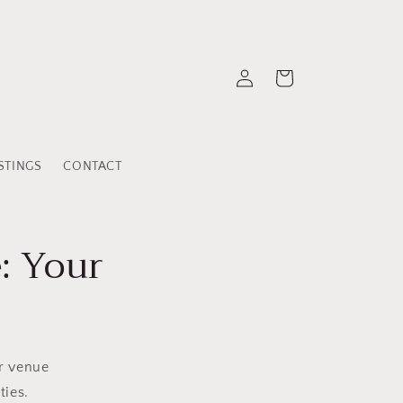
Log
Cart
in
STINGS
CONTACT
: Your
ur venue
ties.