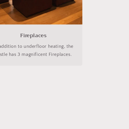
Fireplaces
addition to underfloor heating, the
stle has 3 magnificent Fireplaces.