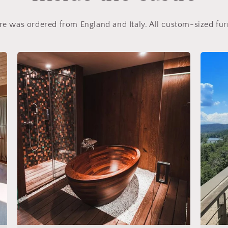
ure was ordered from England and Italy. All custom-sized fu