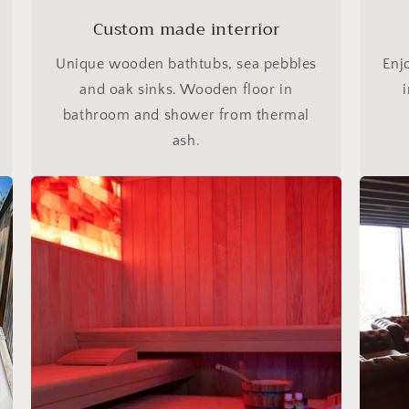
Custom made interrior
Unique wooden bathtubs, sea pebbles
Enj
and oak sinks. Wooden floor in
bathroom and shower from thermal
ash.