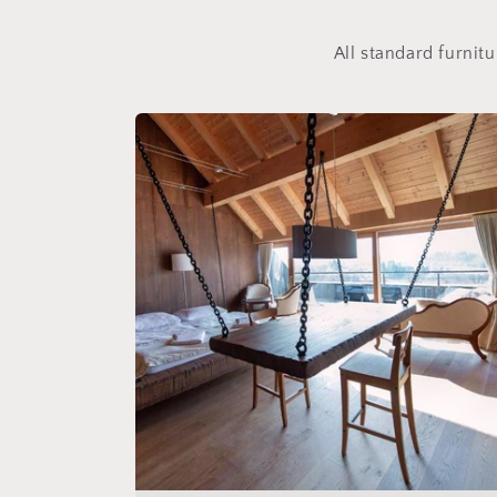
All standard furnit