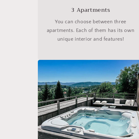
3 Apartments
You can choose between three
apartments. Each of them has its own
unique interior and features!