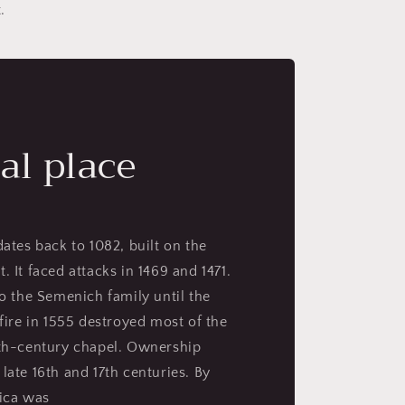
.
al place
dates back to 1082, built on the
. It faced attacks in 1469 and 1471.
to the Semenich family until the
 fire in 1555 destroyed most of the
4th-century chapel. Ownership
late 16th and 17th centuries. By
nica was