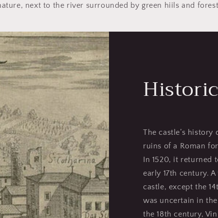
nature, next to the river surrounded by green hiils and forest
Historic
The castle’s history 
ruins of a Roman fort
In 1520, it returned 
early 17th century. A
castle, except the 1
was uncertain in the 
the 18th century, Vi