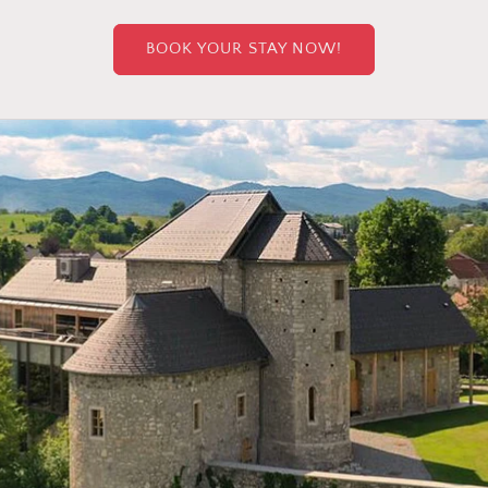
BOOK YOUR STAY NOW!