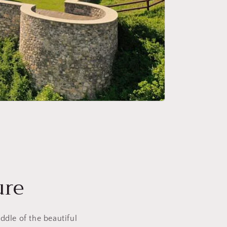
ure
ddle of the beautiful