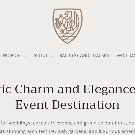
 PROPOSE
ABOUT
BALINESE AND THAI SPA
WINE TA
ric Charm and Elegance
Event Destination
 for weddings, corporate events, and grand celebrations, o
ts stunning architecture, lush gardens, and luxurious ameni