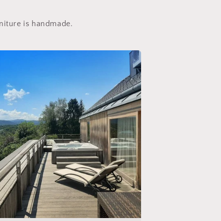
rniture is handmade.