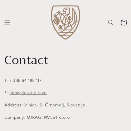
Vai
direttamente
ai contenuti
Carrello
Contact
T: + 386 64 188 117
E:
info@vicastle.com
Address:
Vinica 15, Črnomelj, Slovenija
Company: MIRAG INVEST d.o.o.