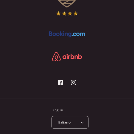
Facebook
Instagram
Lingua
Italiano