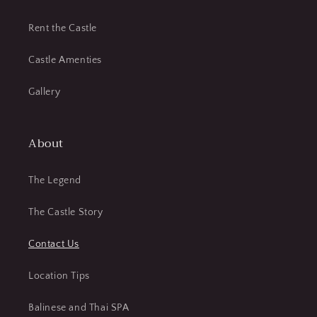
Rent the Castle
Castle Amenties
Gallery
About
The Legend
The Castle Story
Contact Us
Location Tips
Balinese and Thai SPA