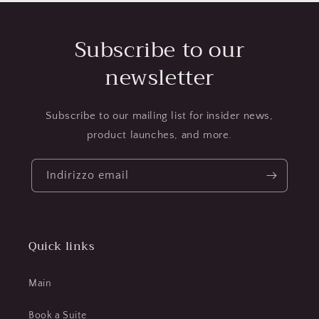
Subscribe to our
newsletter
Subscribe to our mailing list for insider news,
product launches, and more.
Indirizzo email
Quick links
Main
Book a Suite