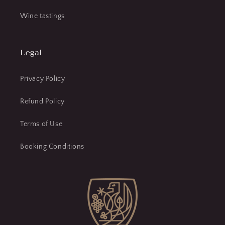
Wine tastings
Legal
Privacy Policy
Refund Policy
Terms of Use
Booking Conditions