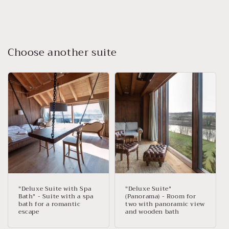
Choose another suite
"Deluxe Suite with Spa
"Deluxe Suite"
Bath" - Suite with a spa
(Panorama) - Room for
bath for a romantic
two with panoramic view
escape
and wooden bath