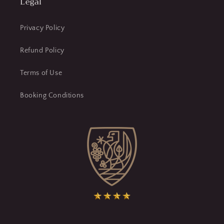
Legal
Privacy Policy
Refund Policy
Terms of Use
Booking Conditions