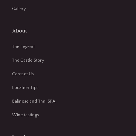
Gallery
About
The Legend
The Castle Story
Contact Us
Location Tips
Balinese and Thai SPA
Wine tastings