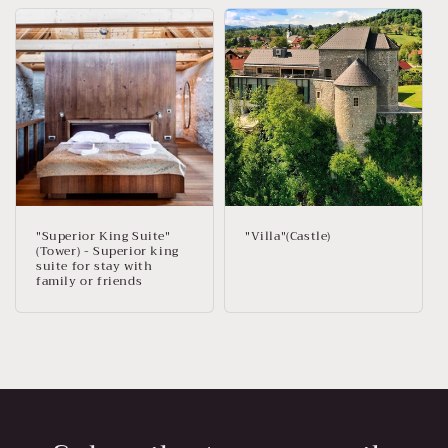
"Superior King Suite"
"Villa"(Castle)
(Tower) - Superior king
suite for stay with
family or friends