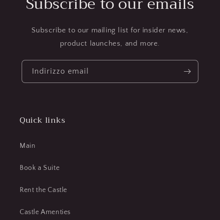
Subscribe to our emails
Subscribe to our mailing list for insider news,
product launches, and more.
Indirizzo email
Quick links
Main
Book a Suite
Rent the Castle
Castle Amenties