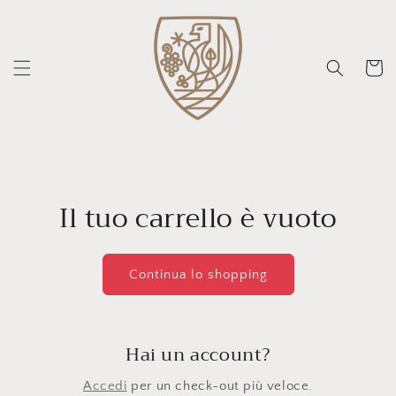
Vai
direttamente
ai contenuti
Carrello
Il tuo carrello è vuoto
Continua lo shopping
Hai un account?
Accedi
per un check-out più veloce.