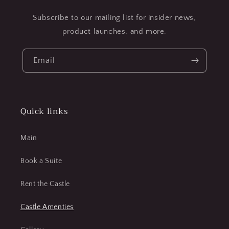
Subscribe to our mailing list for insider news,
product launches, and more.
Email
Quick links
Main
Book a Suite
Rent the Castle
Castle Amenties