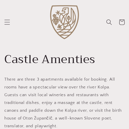
Skip to
content
Cart
Castle Amenties
There are three 3 apartments available for booking. All
rooms have a spectacular view over the river Kolpa.
Guests can visit local wineries and restaurants with
traditional dishes, enjoy a massage at the castle, rent
canoes and paddle down the Kolpa river, or visit the birth
house of Oton Župančič, a well-known Slovene poet,
translator, and playwright.