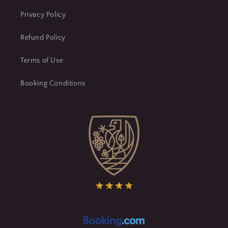
Privacy Policy
Refund Policy
Terms of Use
Booking Conditions