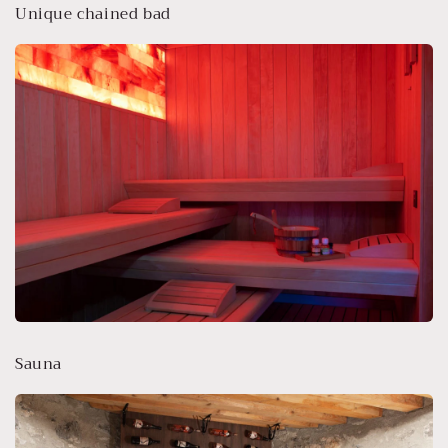
Unique chained bad
Sauna