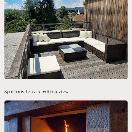
Spacious terrace with a view