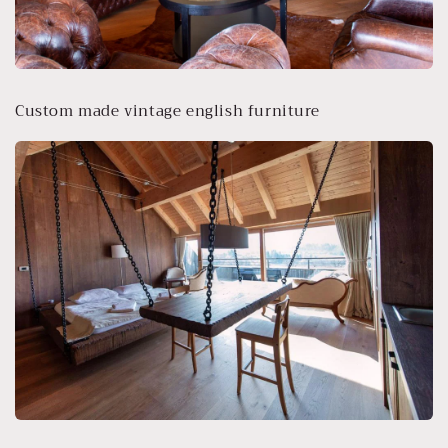
Custom made vintage english furniture