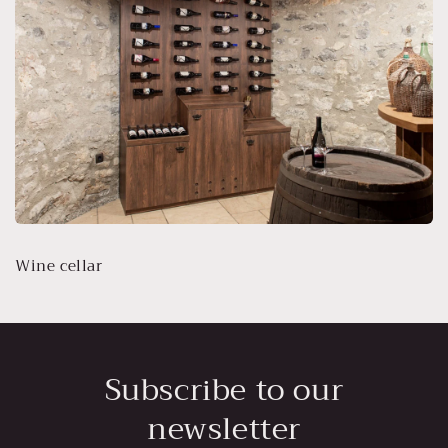
Wine cellar
Subscribe to our
newsletter