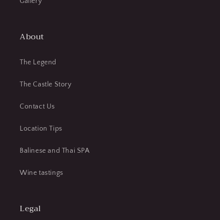
Gallery
About
The Legend
The Castle Story
Contact Us
Location Tips
Balinese and Thai SPA
Wine tastings
Legal