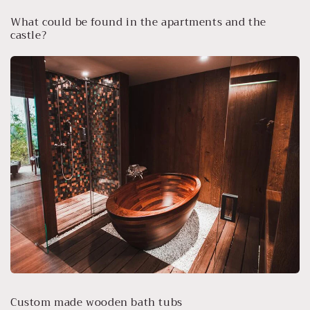
What could be found in the apartments and the
castle?
Custom made wooden bath tubs