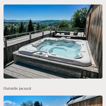
Outside jacuzzi