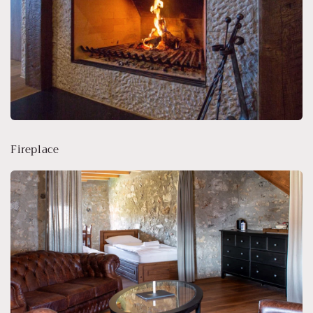
Fireplace