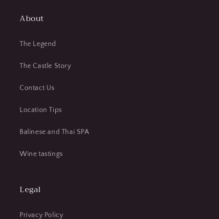
About
The Legend
The Castle Story
Contact Us
Location Tips
Balinese and Thai SPA
Wine tastings
Legal
Privacy Policy