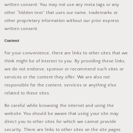
written consent. You may not use any meta tags or any
other “hidden text” that uses our name, trademarks or
other proprietary information without our prior express
written consent.
Content
For your convenience, there are links to other sites that we
think might be of interest to you. By providing these links,
we do not endorse, sponsor or recommend such sites or
services or the content they offer. We are also not
responsible for the content, services or anything else
related to these sites.
Be careful while browsing the internet and using the
website. You should be aware that using your site may
direct you to other sites for which we cannot provide
security. There are links to other sites on the site pages