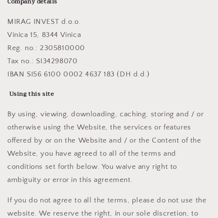
Company details
MIRAG INVEST d.o.o.
Vinica 15, 8344 Vinica
Reg. no.: 2305810000
Tax no.: SI34298070
IBAN SI56 6100 0002 4637 183 (DH d.d.)
Using this site
By using, viewing, downloading, caching, storing and / or
otherwise using the Website, the services or features
offered by or on the Website and / or the Content of the
Website, you have agreed to all of the terms and
conditions set forth below. You waive any right to
ambiguity or error in this agreement.
If you do not agree to all the terms, please do not use the
website. We reserve the right, in our sole discretion, to