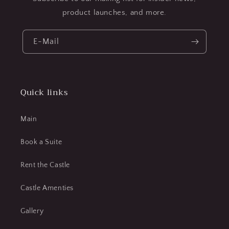
product launches, and more.
E-Mail
Quick links
Main
Book a Suite
Rent the Castle
Castle Amenties
Gallery