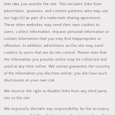
that take you outside the site. This includes links from
advertisers, sponsors, and content partners who may use
our logo (s) as part of a trademark sharing agreement.
These other websites may send their own cookies to
users, collect information, request personal information or
contain information that you may find inappropriate or
offensive. In addition, advertisers on the site may send
cookies to users that we do not control. Please note that
the information you provide online may be collected and
used at any time online. We cannot guarantee the security
of the information you disclose online; you disclose such
disclosures at your own risk.
We reserve the right to disable links from any third party
site to the site.
We expressly disclaim any responsibility for the accuracy,