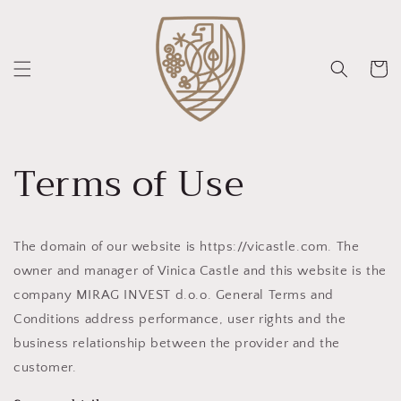
Direkt
zum
Inhalt
Warenko
Terms of Use
The domain of our website is https://vicastle.com. The
owner and manager of Vinica Castle and this website is the
company MIRAG INVEST d.o.o. General Terms and
Conditions address performance, user rights and the
business relationship between the provider and the
customer.