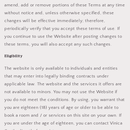
amend, add or remove portions of these Terms at any time
without notice and, unless otherwise specified, these
changes will be effective immediately; therefore,
periodically verify that you accept these terms of use. If
you continue to use the Website after posting changes to
these terms, you will also accept any such changes.
Eligibility
The website is only available to individuals and entities
that may enter into legally binding contracts under
applicable law. The website and the services it offers are
not available to minors. You may not use the Website if
you do not meet the conditions. By using, you warrant that
you are eighteen (18) years of age or older to be able to
book a room and / or services on this site on your own. If
you are under the age of eighteen, you can contact Vinica