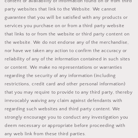
content or availability of information found on or from third
party websites that link to the Website. We cannot
guarantee that you will be satisfied with any products or
services you purchase on or from a third party website
that links to or from the website or third party content on
the website. We do not endorse any of the merchandise,
nor have we taken any action to confirm the accuracy or
reliability of any of the information contained in such sites
or content. We make no representations or warranties
regarding the security of any information (including
restrictions, credit card and other personal information)
that you may require to provide to any third party, thereby
irrevocably waiving any claim against defendants with
regarding such websites and third party content. We
strongly encourage you to conduct any investigation you
deem necessary or appropriate before proceeding with
any web link from these third parties.