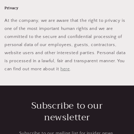
Privacy
At the company, we are aware that the right to privacy is
one of the most important human rights and we are
committed to the secure and confidential processing of
personal data of our employees, guests, contractors,
website users and other interested parties. Personal data
is processed in a lawful, fair and transparent manner. You
can find out more about it
here
.
Subscribe to our
newsletter
Subscribe to our mailing list for insider news,