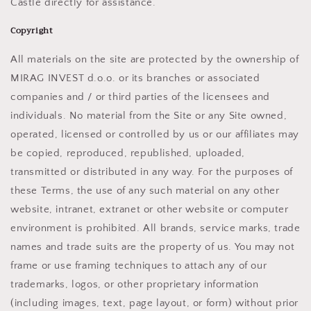
Castle directly for assistance.
Copyright
All materials on the site are protected by the ownership of
MIRAG INVEST d.o.o. or its branches or associated
companies and / or third parties of the licensees and
individuals. No material from the Site or any Site owned,
operated, licensed or controlled by us or our affiliates may
be copied, reproduced, republished, uploaded,
transmitted or distributed in any way. For the purposes of
these Terms, the use of any such material on any other
website, intranet, extranet or other website or computer
environment is prohibited. All brands, service marks, trade
names and trade suits are the property of us. You may not
frame or use framing techniques to attach any of our
trademarks, logos, or other proprietary information
(including images, text, page layout, or form) without prior