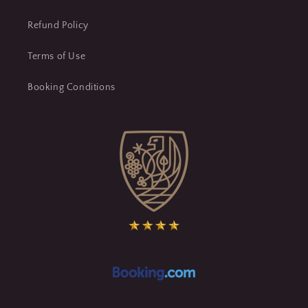
Refund Policy
Terms of Use
Booking Conditions