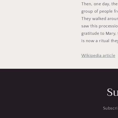
Then, one day, the
group of people fro
They walked aroun
saw this processio
gratitude to Mary,
is now a ritual the
Wikipedia article
Su
Subscri