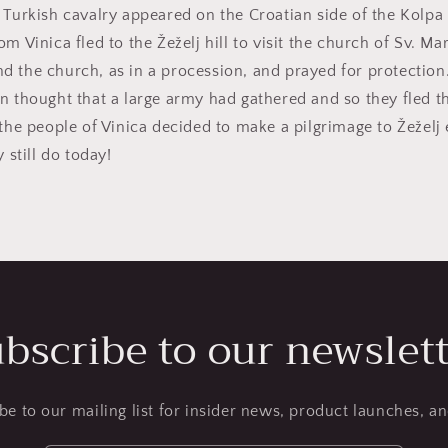
 Turkish cavalry appeared on the Croatian side of the Kolpa 
m Vinica fled to the Žeželj hill to visit the church of Sv. Mar
d the church, as in a procession, and prayed for protectio
n thought that a large army had gathered and so they fled th
 the people of Vinica decided to make a pilgrimage to Žeželj
y still do today!
bscribe to our newslet
be to our mailing list for insider news, product launches, a