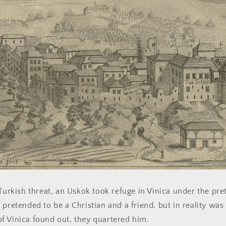
Turkish threat, an Uskok took refuge in Vinica under the pret
 pretended to be a Christian and a friend, but in reality was
f Vinica found out, they quartered him.