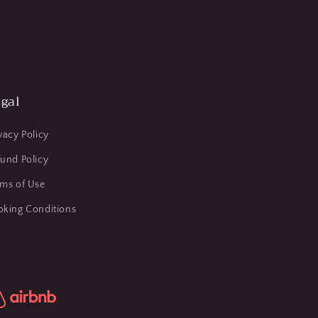
gal
vacy Policy
und Policy
rms of Use
oking Conditions