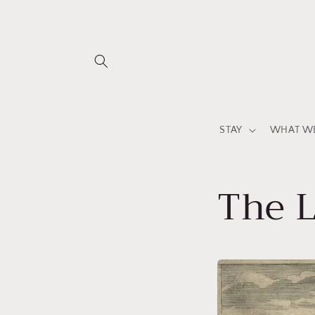
Direkt
zum
Inhalt
STAY
WHAT WE
The 