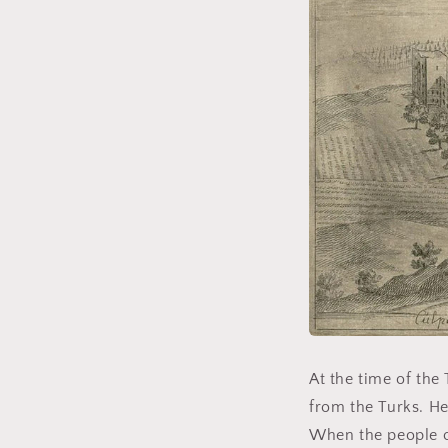
At the time of the 
from the Turks. He
When the people o