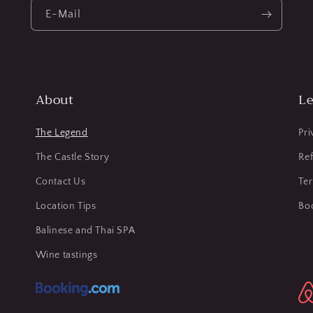
E-Mail
About
Le
The Legend
Pri
The Castle Story
Ref
Contact Us
Te
Location Tips
Bo
Balinese and Thai SPA
Wine tastings