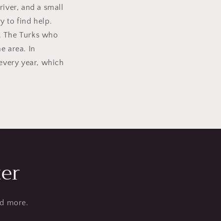
river, and a small
y to find help.
n. The Turks who
e area. In
 every year, which
ter
nd more.