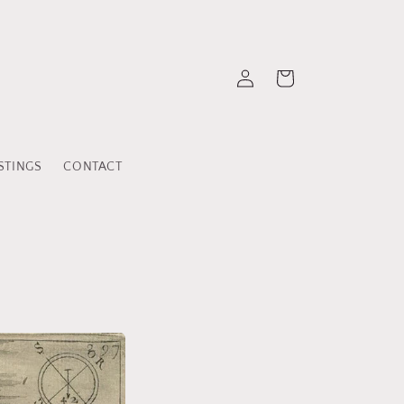
Einloggen
Warenkorb
STINGS
CONTACT