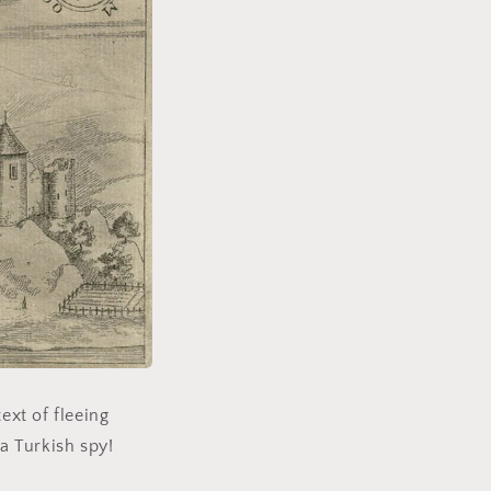
ext of fleeing
 a Turkish spy!