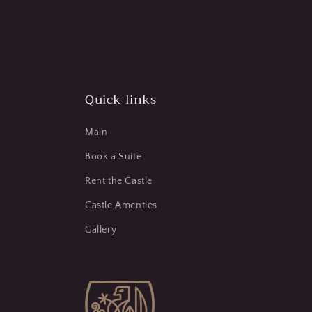
Quick links
Main
Book a Suite
Rent the Castle
Castle Amenties
Gallery