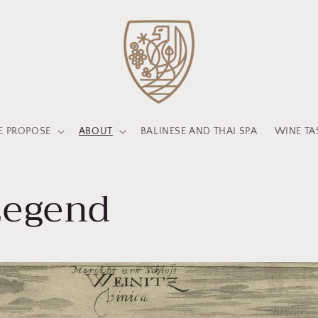
 PROPOSE
ABOUT
BALINESE AND THAI SPA
WINE TA
Legend